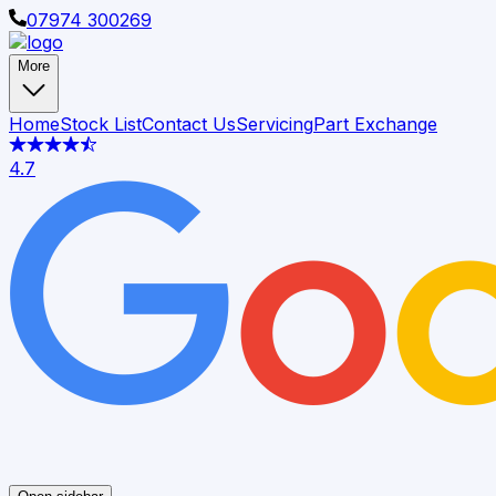
07974 300269
More
Home
Stock List
Contact Us
Servicing
Part Exchange
4.7