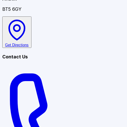
BT5 6GY
Get Directions
Contact Us