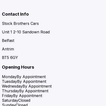
Contact Info
Stock Brothers Cars
Unit 1 2-10 Sandown Road
Belfast
Antrim
BT5 6GY
Opening Hours
Monday
By Appointment
Tuesday
By Appointment
Wednesday
By Appointment
Thursday
By Appointment
Friday
By Appointment
Saturday
Closed
Sunday
Closed