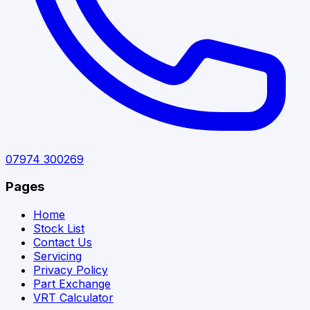
07974 300269
Pages
Home
Stock List
Contact Us
Servicing
Privacy Policy
Part Exchange
VRT Calculator