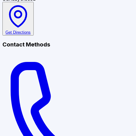
Get Directions
Contact Methods