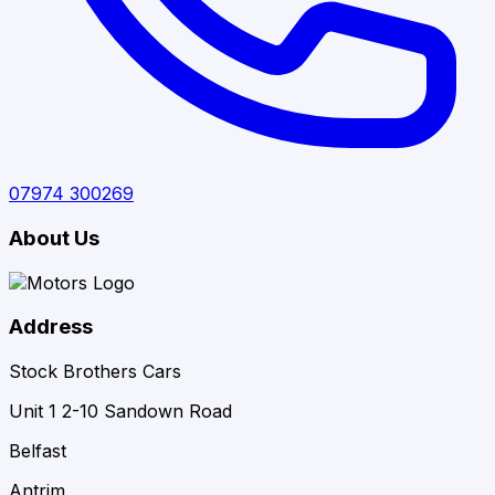
07974 300269
About Us
Address
Stock Brothers Cars
Unit 1 2-10 Sandown Road
Belfast
Antrim