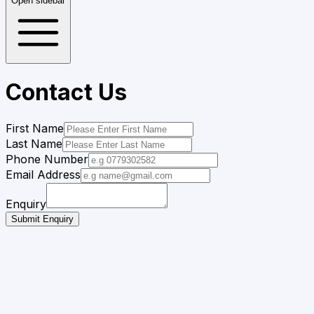
Open sidebar
Contact Us
First Name
Last Name
Phone Number
Email Address
Enquiry
Submit Enquiry