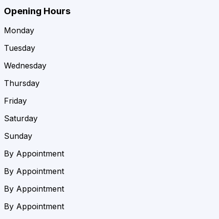
Opening Hours
Monday
Tuesday
Wednesday
Thursday
Friday
Saturday
Sunday
By Appointment
By Appointment
By Appointment
By Appointment