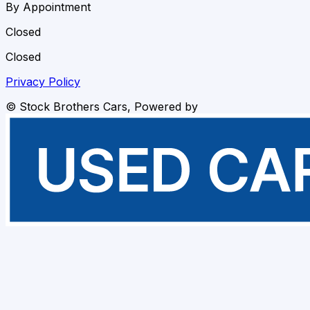
By Appointment
Closed
Closed
Privacy Policy
©
Stock Brothers Cars
, Powered by